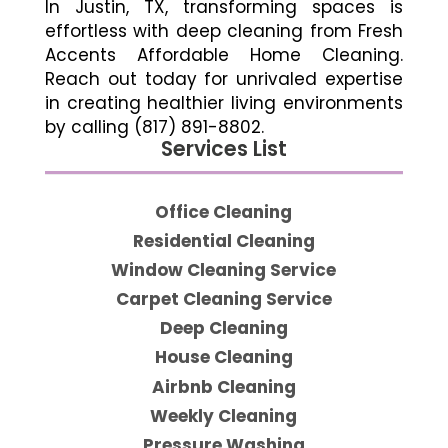
In Justin, TX, transforming spaces is
effortless with deep cleaning from Fresh
Accents Affordable Home Cleaning.
Reach out today for unrivaled expertise
in creating healthier living environments
by calling (817) 891-8802.
Services List
Office Cleaning
Residential Cleaning
Window Cleaning Service
Carpet Cleaning Service
Deep Cleaning
House Cleaning
Airbnb Cleaning
Weekly Cleaning
Pressure Washing