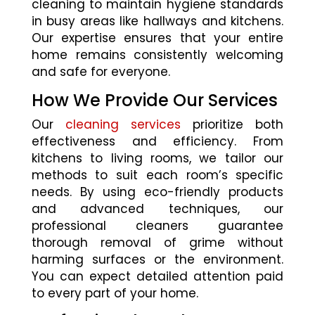
cleaning to maintain hygiene standards
in busy areas like hallways and kitchens.
Our expertise ensures that your entire
home remains consistently welcoming
and safe for everyone.
How We Provide Our Services
Our
cleaning services
prioritize both
effectiveness and efficiency. From
kitchens to living rooms, we tailor our
methods to suit each room’s specific
needs. By using eco-friendly products
and advanced techniques, our
professional cleaners guarantee
thorough removal of grime without
harming surfaces or the environment.
You can expect detailed attention paid
to every part of your home.