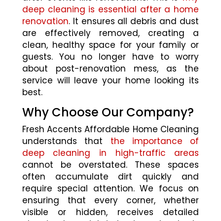
deep cleaning is essential after a home
renovation
. It ensures all debris and dust
are effectively removed, creating a
clean, healthy space for your family or
guests. You no longer have to worry
about post-renovation mess, as the
service will leave your home looking its
best.
Why Choose Our Company?
Fresh Accents Affordable Home Cleaning
understands that
the importance of
deep cleaning in high-traffic areas
cannot be overstated. These spaces
often accumulate dirt quickly and
require special attention. We focus on
ensuring that every corner, whether
visible or hidden, receives detailed