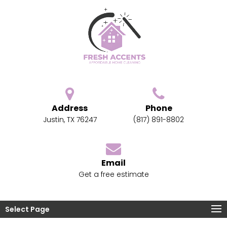
Address
Phone
Justin, TX 76247
(817) 891-8802
Email
Get a free estimate
Select Page