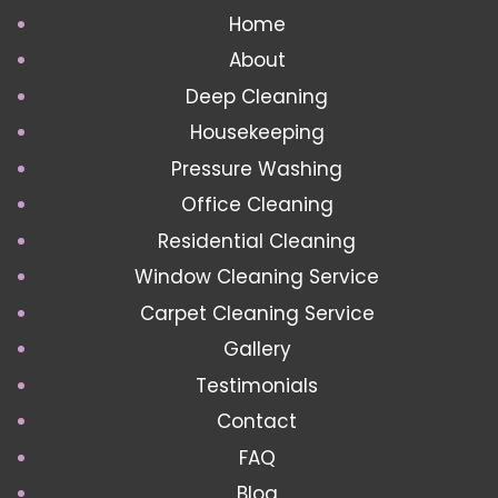
Home
About
Deep Cleaning
Housekeeping
Pressure Washing
Office Cleaning
Residential Cleaning
Window Cleaning Service
Carpet Cleaning Service
Gallery
Testimonials
Contact
FAQ
Blog