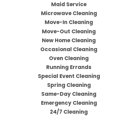
Maid Service
Microwave Cleaning
Move-In Cleaning
Move-Out Cleaning
New Home Cleaning
Occasional Cleaning
Oven Cleaning
Running Errands
Special Event Cleaning
Spring Cleaning
Same-Day Cleaning
Emergency Cleaning
24/7 Cleaning