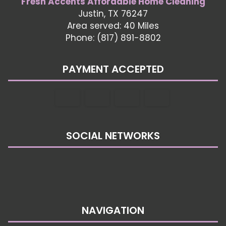
Fresh Accents Affordable Home Cleaning
Justin, TX 76247
Area served: 40 Miles
Phone: (817) 891-8802
PAYMENT ACCEPTED
SOCIAL NETWORKS
NAVIGATION