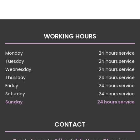
WORKING HOURS
Monday
24 hours service
Tuesday
24 hours service
Wednesday
24 hours service
Thursday
24 hours service
Friday
24 hours service
Saturday
24 hours service
Sunday
24 hours service
CONTACT