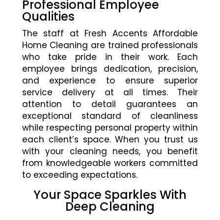
Professional Employee
Qualities
The staff at Fresh Accents Affordable
Home Cleaning are trained professionals
who take pride in their work. Each
employee brings dedication, precision,
and experience to ensure superior
service delivery at all times. Their
attention to detail guarantees an
exceptional standard of cleanliness
while respecting personal property within
each client’s space. When you trust us
with your cleaning needs, you benefit
from knowledgeable workers committed
to exceeding expectations.
Your Space Sparkles With
Deep Cleaning