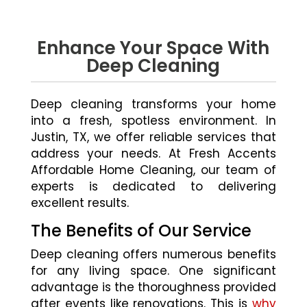
Enhance Your Space With
Deep Cleaning
Deep cleaning transforms your home
into a fresh, spotless environment. In
Justin, TX, we offer reliable services that
address your needs. At Fresh Accents
Affordable Home Cleaning, our team of
experts is dedicated to delivering
excellent results.
The Benefits of Our Service
Deep cleaning offers numerous benefits
for any living space. One significant
advantage is the thoroughness provided
after events like renovations. This is
why