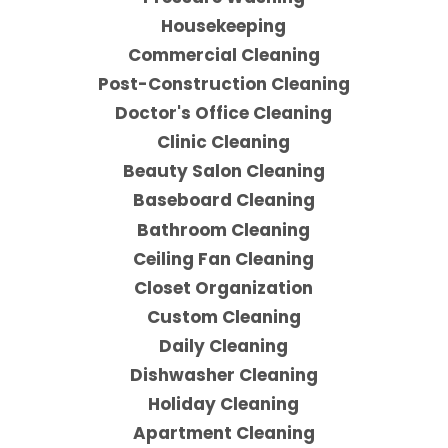
Housekeeping
Commercial Cleaning
Post-Construction Cleaning
Doctor's Office Cleaning
Clinic Cleaning
Beauty Salon Cleaning
Baseboard Cleaning
Bathroom Cleaning
Ceiling Fan Cleaning
Closet Organization
Custom Cleaning
Daily Cleaning
Dishwasher Cleaning
Holiday Cleaning
Apartment Cleaning