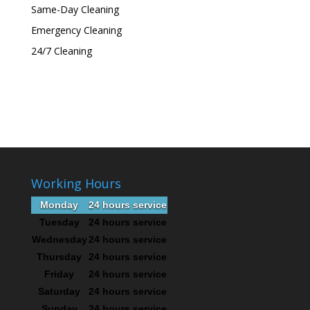
Same-Day Cleaning
Emergency Cleaning
24/7 Cleaning
Working Hours
Monday
24 hours service
Tuesday
24 hours service
Wednesday
24 hours service
Thursday
24 hours service
Friday
24 hours service
Saturday
24 hours service
Sunday
24 hours service