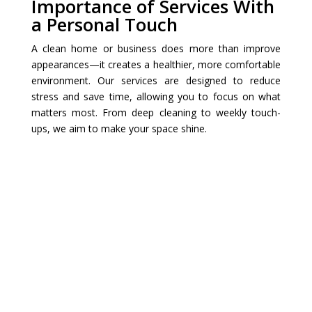
Importance of Services With
a Personal Touch
A clean home or business does more than improve
appearances—it creates a healthier, more comfortable
environment. Our services are designed to reduce
stress and save time, allowing you to focus on what
matters most. From deep cleaning to weekly touch-
ups, we aim to make your space shine.