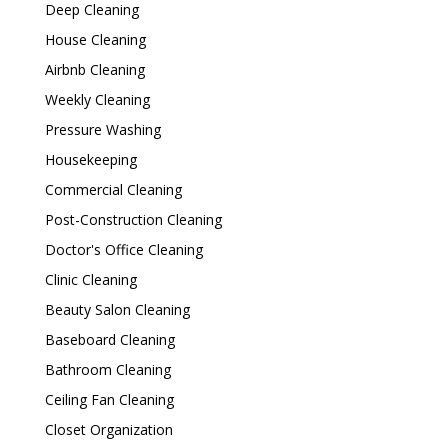
Deep Cleaning
House Cleaning
Airbnb Cleaning
Weekly Cleaning
Pressure Washing
Housekeeping
Commercial Cleaning
Post-Construction Cleaning
Doctor's Office Cleaning
Clinic Cleaning
Beauty Salon Cleaning
Baseboard Cleaning
Bathroom Cleaning
Ceiling Fan Cleaning
Closet Organization