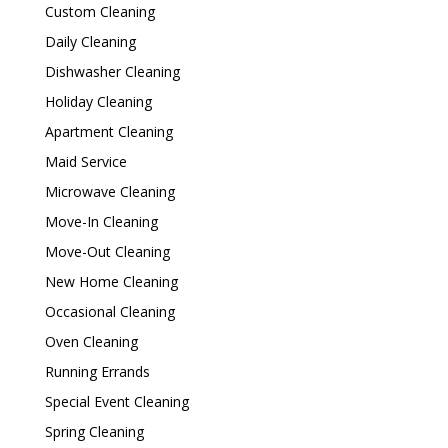
Custom Cleaning
Daily Cleaning
Dishwasher Cleaning
Holiday Cleaning
Apartment Cleaning
Maid Service
Microwave Cleaning
Move-In Cleaning
Move-Out Cleaning
New Home Cleaning
Occasional Cleaning
Oven Cleaning
Running Errands
Special Event Cleaning
Spring Cleaning