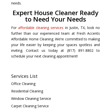
needs.
Expert House Cleaner Ready
to Need Your Needs
For
affordable cleaning services
in Justin, TX, look no
further than our experienced team at Fresh Accents
Affordable Home Cleaning. We’re committed to making
your life easier by keeping your spaces spotless and
inviting. Contact us today at (817) 891-8802 to
schedule your next cleaning appointment!
Services List
Office Cleaning
Residential Cleaning
Window Cleaning Service
Carpet Cleaning Service