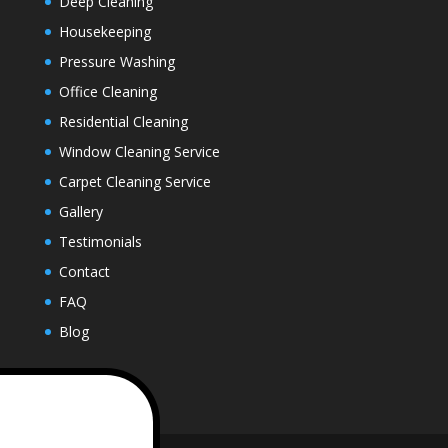
Deep Cleaning
Housekeeping
Pressure Washing
Office Cleaning
Residential Cleaning
Window Cleaning Service
Carpet Cleaning Service
Gallery
Testimonials
Contact
FAQ
Blog