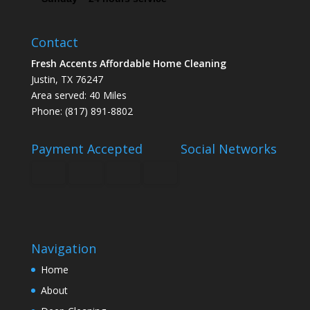
Contact
Fresh Accents Affordable Home Cleaning
Justin, TX 76247
Area served: 40 Miles
Phone: (817) 891-8802
Payment Accepted
Social Networks
Navigation
Home
About