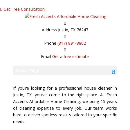
Get Free Consultation
Address
Justin, TX 76247
Phone
(817) 891-8802
Email
Get a free estimate
Trusted House Cleaner Committed to
Excellence
Select Page
If you’re looking for a professional house cleaner in
Justin, TX, you’ve come to the right place. At Fresh
Accents Affordable Home Cleaning, we bring 15 years
of cleaning expertise to every job. Our team works
hard to deliver spotless results tailored to your specific
needs.