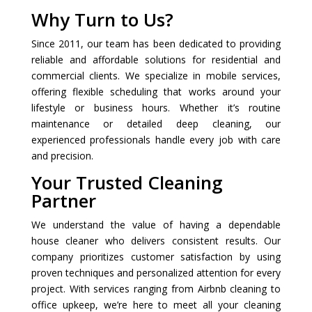
Why Turn to Us?
Since 2011, our team has been dedicated to providing
reliable and affordable solutions for residential and
commercial clients. We specialize in mobile services,
offering flexible scheduling that works around your
lifestyle or business hours. Whether it’s routine
maintenance or detailed deep cleaning, our
experienced professionals handle every job with care
and precision.
Your Trusted Cleaning
Partner
We understand the value of having a dependable
house cleaner who delivers consistent results. Our
company prioritizes customer satisfaction by using
proven techniques and personalized attention for every
project. With services ranging from Airbnb cleaning to
office upkeep, we’re here to meet all your cleaning