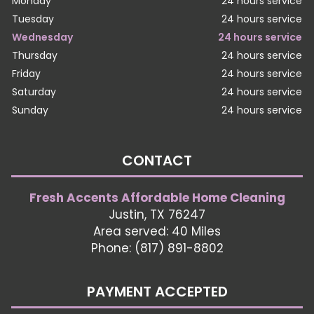
Monday
24 hours service
Tuesday
24 hours service
Wednesday
24 hours service
Thursday
24 hours service
Friday
24 hours service
Saturday
24 hours service
Sunday
24 hours service
CONTACT
Fresh Accents Affordable Home Cleaning
Justin, TX 76247
Area served: 40 Miles
Phone: (817) 891-8802
PAYMENT ACCEPTED