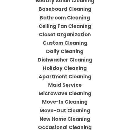
Beauty Salon Cleaning
Baseboard Cleaning
Bathroom Cleaning
Ceiling Fan Cleaning
Closet Organization
Custom Cleaning
Daily Cleaning
Dishwasher Cleaning
Holiday Cleaning
Apartment Cleaning
Maid Service
Microwave Cleaning
Move-In Cleaning
Move-Out Cleaning
New Home Cleaning
Occasional Cleaning