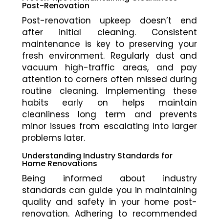
Post-Renovation
Post-renovation upkeep doesn’t end
after initial cleaning. Consistent
maintenance is key to preserving your
fresh environment. Regularly dust and
vacuum high-traffic areas, and pay
attention to corners often missed during
routine cleaning. Implementing these
habits early on helps maintain
cleanliness long term and prevents
minor issues from escalating into larger
problems later.
Understanding Industry Standards for
Home Renovations
Being informed about industry
standards can guide you in maintaining
quality and safety in your home post-
renovation. Adhering to recommended