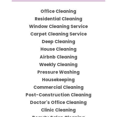
Office Cleaning
Residential Cleaning
Window Cleaning Service
Carpet Cleaning Service
Deep Cleaning
House Cleaning
Airbnb Cleaning
Weekly Cleaning
Pressure Washing
Housekeeping
Commercial Cleaning
Post-Construction Cleaning
Doctor's Office Cleaning
Clinic Cleaning