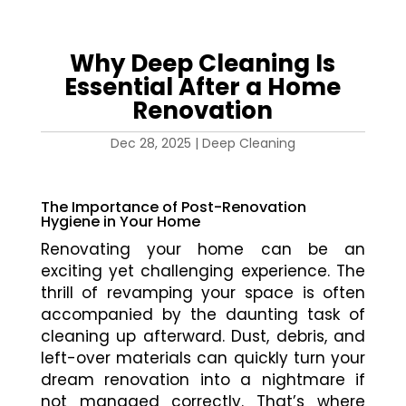
Why Deep Cleaning Is
Essential After a Home
Renovation
Dec 28, 2025
|
Deep Cleaning
The Importance of Post-Renovation
Hygiene in Your Home
Renovating your home can be an
exciting yet challenging experience. The
thrill of revamping your space is often
accompanied by the daunting task of
cleaning up afterward. Dust, debris, and
left-over materials can quickly turn your
dream renovation into a nightmare if
not managed correctly. That’s where