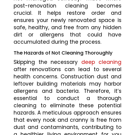
post-renovation cleaning becomes
crucial. It helps restore order and
ensures your newly renovated space is
safe, healthy, and free from any hidden
dirt or allergens that could have
accumulated during the process.
The Hazards of Not Cleaning Thoroughly
Skipping the necessary
deep cleaning
after renovations can lead to several
health concerns. Construction dust and
leftover building materials may harbor
allergens and bacteria. Therefore, it’s
essential to conduct a thorough
cleaning to eliminate these potential
hazards. A meticulous approach ensures
that every nook and cranny is free from
dust and contaminants, contributing to
a healthier living environment for you