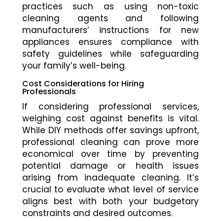
practices such as using non-toxic
cleaning agents and following
manufacturers’ instructions for new
appliances ensures compliance with
safety guidelines while safeguarding
your family’s well-being.
Cost Considerations for Hiring
Professionals
If considering professional services,
weighing cost against benefits is vital.
While DIY methods offer savings upfront,
professional cleaning can prove more
economical over time by preventing
potential damage or health issues
arising from inadequate cleaning. It’s
crucial to evaluate what level of service
aligns best with both your budgetary
constraints and desired outcomes.