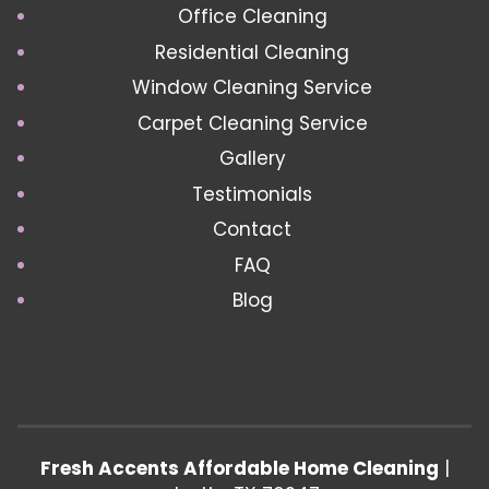
Office Cleaning
Residential Cleaning
Window Cleaning Service
Carpet Cleaning Service
Gallery
Testimonials
Contact
FAQ
Blog
Fresh Accents Affordable Home Cleaning
|