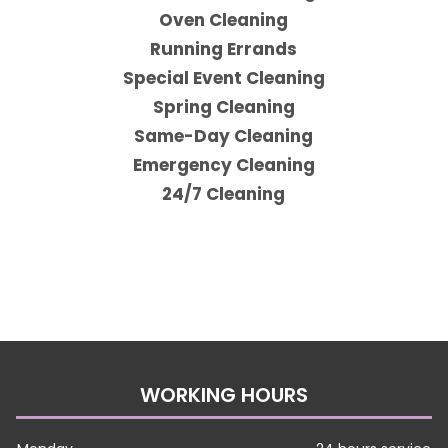
Oven Cleaning
Running Errands
Special Event Cleaning
Spring Cleaning
Same-Day Cleaning
Emergency Cleaning
24/7 Cleaning
WORKING HOURS