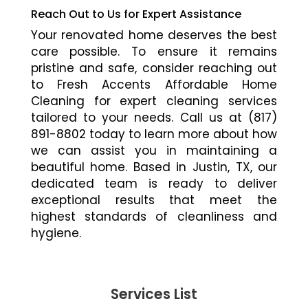
Reach Out to Us for Expert Assistance
Your renovated home deserves the best
care possible. To ensure it remains
pristine and safe, consider reaching out
to Fresh Accents Affordable Home
Cleaning for expert cleaning services
tailored to your needs. Call us at (817)
891-8802 today to learn more about how
we can assist you in maintaining a
beautiful home. Based in Justin, TX, our
dedicated team is ready to deliver
exceptional results that meet the
highest standards of cleanliness and
hygiene.
Services List