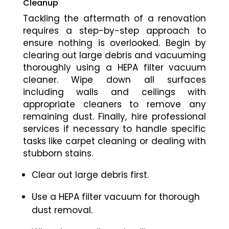
Cleanup
Tackling the aftermath of a renovation
requires a step-by-step approach to
ensure nothing is overlooked. Begin by
clearing out large debris and vacuuming
thoroughly using a HEPA filter vacuum
cleaner. Wipe down all surfaces
including walls and ceilings with
appropriate cleaners to remove any
remaining dust. Finally, hire professional
services if necessary to handle specific
tasks like carpet cleaning or dealing with
stubborn stains.
Clear out large debris first.
Use a HEPA filter vacuum for thorough
dust removal.