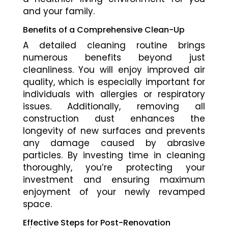
and your family.
Benefits of a Comprehensive Clean-Up
A detailed cleaning routine brings
numerous benefits beyond just
cleanliness. You will enjoy improved air
quality, which is especially important for
individuals with allergies or respiratory
issues. Additionally, removing all
construction dust enhances the
longevity of new surfaces and prevents
any damage caused by abrasive
particles. By investing time in cleaning
thoroughly, you’re protecting your
investment and ensuring maximum
enjoyment of your newly revamped
space.
Effective Steps for Post-Renovation