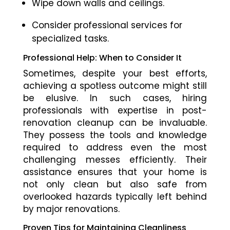
Wipe down walls and ceilings.
Consider professional services for
specialized tasks.
Professional Help: When to Consider It
Sometimes, despite your best efforts,
achieving a spotless outcome might still
be elusive. In such cases, hiring
professionals with expertise in post-
renovation cleanup can be invaluable.
They possess the tools and knowledge
required to address even the most
challenging messes efficiently. Their
assistance ensures that your home is
not only clean but also safe from
overlooked hazards typically left behind
by major renovations.
Proven Tips for Maintaining Cleanliness