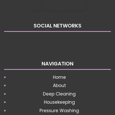
SOCIAL NETWORKS
NAVIGATION
Home
About
Deep Cleaning
Housekeeping
Pressure Washing