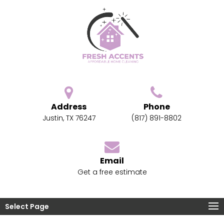
Address
Phone
Justin, TX 76247
(817) 891-8802
Email
Get a free estimate
Select Page