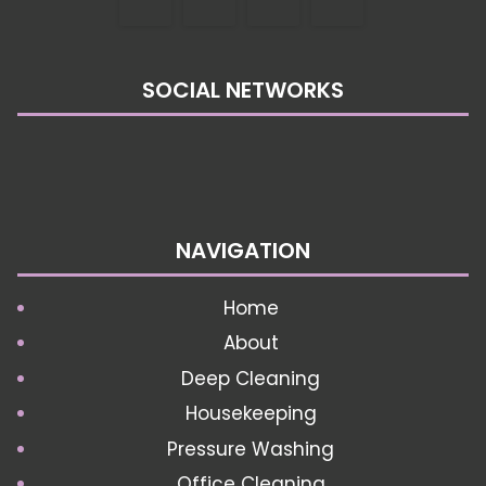
SOCIAL NETWORKS
NAVIGATION
Home
About
Deep Cleaning
Housekeeping
Pressure Washing
Office Cleaning