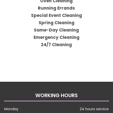
Oven Cleaning
Running Errands
Special Event Cleaning
Spring Cleaning
Same-Day Cleaning
Emergency Cleaning
24/7 Cleaning
WORKING HOURS
Monday
24 hours service