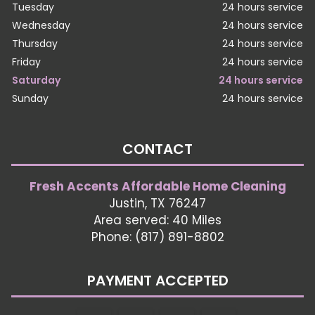
Tuesday
24 hours service
Wednesday
24 hours service
Thursday
24 hours service
Friday
24 hours service
Saturday
24 hours service
Sunday
24 hours service
CONTACT
Fresh Accents Affordable Home Cleaning
Justin, TX 76247
Area served: 40 Miles
Phone: (817) 891-8802
PAYMENT ACCEPTED