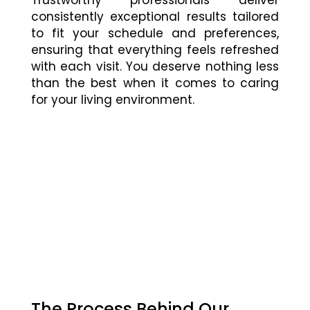
consistently exceptional results tailored
to fit your schedule and preferences,
ensuring that everything feels refreshed
with each visit. You deserve nothing less
than the best when it comes to caring
for your living environment.
The Process Behind Our