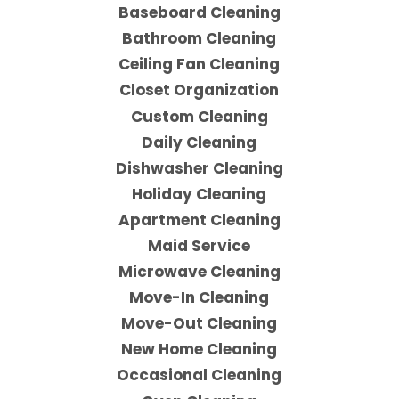
Baseboard Cleaning
Bathroom Cleaning
Ceiling Fan Cleaning
Closet Organization
Custom Cleaning
Daily Cleaning
Dishwasher Cleaning
Holiday Cleaning
Apartment Cleaning
Maid Service
Microwave Cleaning
Move-In Cleaning
Move-Out Cleaning
New Home Cleaning
Occasional Cleaning