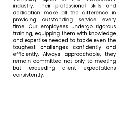
industry. Their professional skills and
dedication make all the difference in
providing outstanding service every
time. Our employees undergo rigorous
training, equipping them with knowledge
and expertise needed to tackle even the
toughest challenges confidently and
efficiently. Always approachable, they
remain committed not only to meeting
but exceeding client expectations
consistently.