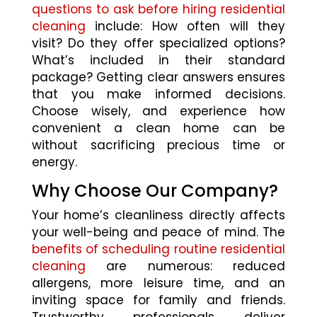
questions to ask before hiring residential
cleaning
include: How often will they
visit? Do they offer specialized options?
What’s included in their standard
package? Getting clear answers ensures
that you make informed decisions.
Choose wisely, and experience how
convenient a clean home can be
without sacrificing precious time or
energy.
Why Choose Our Company?
Your home’s cleanliness directly affects
your well-being and peace of mind. The
benefits of scheduling routine residential
cleaning
are numerous: reduced
allergens, more leisure time, and an
inviting space for family and friends.
Trustworthy professionals deliver