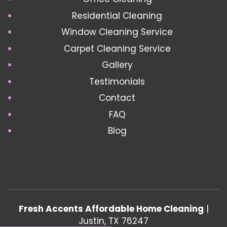
Residential Cleaning
Window Cleaning Service
Carpet Cleaning Service
Gallery
Testimonials
Contact
FAQ
Blog
Fresh Accents Affordable Home Cleaning
|
Justin
,
TX
76247