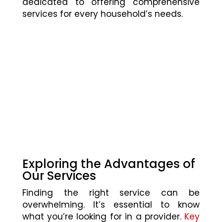
dedicated to offering comprehensive
services for every household’s needs.
Exploring the Advantages of
Our Services
Finding the right service can be
overwhelming. It’s essential to know
what you’re looking for in a provider.
Key