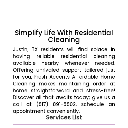
Simplify Life With Residential
Cleaning
Justin, TX residents will find solace in
having reliable residential cleaning
available nearby whenever needed.
Offering unrivaled support tailored just
for you, Fresh Accents Affordable Home
Cleaning makes maintaining order at
home straightforward and stress-free!
Discover all that awaits today; give us a
call at (817) 891-8802, schedule an
appointment conveniently.
Services List