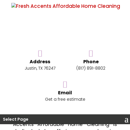
Address
Phone
Enhance Your Home With
Justin, TX 76247
(817) 891-8802
Residential Cleaning
Maintaining a spotless home can be
Email
challenging. That’s where residential
Get a free estimate
cleaning steps in to simplify your life.
Serving the Justin, TX area, we are here
to help keep your home tidy. Fresh
Select Page
Accents Affordable Home Cleaning is