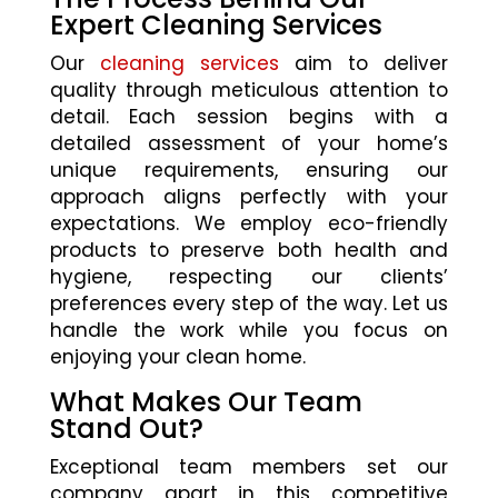
Expert Cleaning Services
Our
cleaning services
aim to deliver
quality through meticulous attention to
detail. Each session begins with a
detailed assessment of your home’s
unique requirements, ensuring our
approach aligns perfectly with your
expectations. We employ eco-friendly
products to preserve both health and
hygiene, respecting our clients’
preferences every step of the way. Let us
handle the work while you focus on
enjoying your clean home.
What Makes Our Team
Stand Out?
Exceptional team members set our
company apart in this competitive