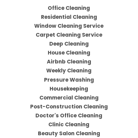
Office Cleaning
Residential Cleaning
Window Cleaning Service
Carpet Cleaning Service
Deep Cleaning
House Cleaning
Airbnb Cleaning
Weekly Cleaning
Pressure Washing
Housekeeping
Commercial Cleaning
Post-Construction Cleaning
Doctor's Office Cleaning
Clinic Cleaning
Beauty Salon Cleaning