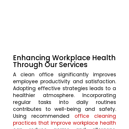
Enhancing Workplace Health
Through Our Services
A clean office significantly improves
employee productivity and satisfaction.
Adopting effective strategies leads to a
healthier atmosphere. Incorporating
regular tasks into daily routines
contributes to well-being and safety.
Using recommended
office cleaning
practices that improve workplace health