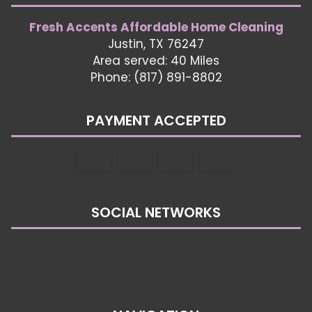
Fresh Accents Affordable Home Cleaning
Justin, TX 76247
Area served: 40 Miles
Phone: (817) 891-8802
PAYMENT ACCEPTED
SOCIAL NETWORKS