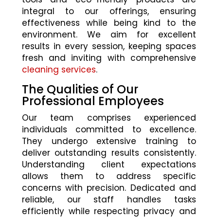
integral to our offerings, ensuring
effectiveness while being kind to the
environment. We aim for excellent
results in every session, keeping spaces
fresh and inviting with comprehensive
cleaning services
.
The Qualities of Our
Professional Employees
Our team comprises experienced
individuals committed to excellence.
They undergo extensive training to
deliver outstanding results consistently.
Understanding client expectations
allows them to address specific
concerns with precision. Dedicated and
reliable, our staff handles tasks
efficiently while respecting privacy and