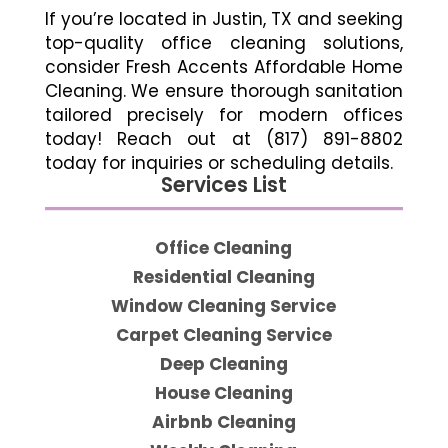
If you’re located in Justin, TX and seeking
top-quality office cleaning solutions,
consider Fresh Accents Affordable Home
Cleaning. We ensure thorough sanitation
tailored precisely for modern offices
today! Reach out at (817) 891-8802
today for inquiries or scheduling details.
Services List
Office Cleaning
Residential Cleaning
Window Cleaning Service
Carpet Cleaning Service
Deep Cleaning
House Cleaning
Airbnb Cleaning