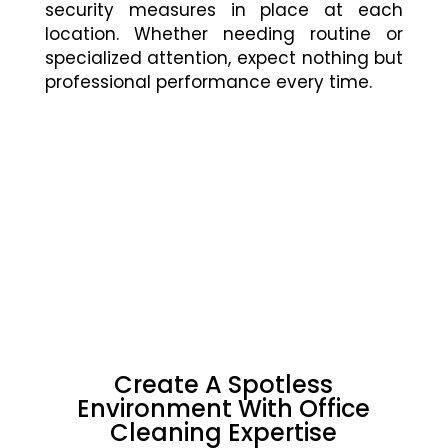
security measures in place at each
location. Whether needing routine or
specialized attention, expect nothing but
professional performance every time.
Create A Spotless
Environment With Office
Cleaning Expertise