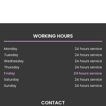
WORKING HOURS
Monday
24 hours service
Tuesday
24 hours service
Wednesday
24 hours service
Thursday
24 hours service
Friday
24 hours service
Saturday
24 hours service
Sunday
24 hours service
CONTACT