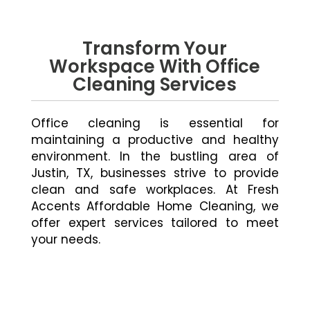
Transform Your
Workspace With Office
Cleaning Services
Office cleaning is essential for
maintaining a productive and healthy
environment. In the bustling area of
Justin, TX, businesses strive to provide
clean and safe workplaces. At Fresh
Accents Affordable Home Cleaning, we
offer expert services tailored to meet
your needs.