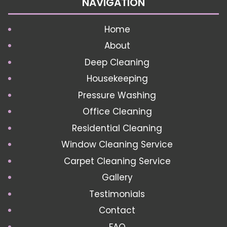
NAVIGATION
Home
About
Deep Cleaning
Housekeeping
Pressure Washing
Office Cleaning
Residential Cleaning
Window Cleaning Service
Carpet Cleaning Service
Gallery
Testimonials
Contact
FAQ