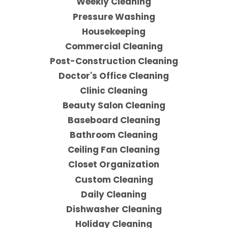
Weekly Cleaning
Pressure Washing
Housekeeping
Commercial Cleaning
Post-Construction Cleaning
Doctor's Office Cleaning
Clinic Cleaning
Beauty Salon Cleaning
Baseboard Cleaning
Bathroom Cleaning
Ceiling Fan Cleaning
Closet Organization
Custom Cleaning
Daily Cleaning
Dishwasher Cleaning
Holiday Cleaning