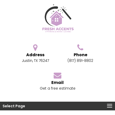
Address
Phone
Justin, TX 76247
(817) 891-8802
Email
Get a free estimate
Select Page