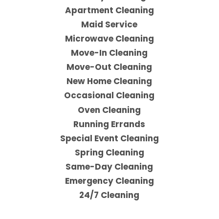
Apartment Cleaning
Maid Service
Microwave Cleaning
Move-In Cleaning
Move-Out Cleaning
New Home Cleaning
Occasional Cleaning
Oven Cleaning
Running Errands
Special Event Cleaning
Spring Cleaning
Same-Day Cleaning
Emergency Cleaning
24/7 Cleaning