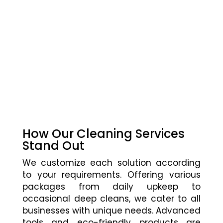
How Our Cleaning Services
Stand Out
We customize each solution according
to your requirements. Offering various
packages from daily upkeep to
occasional deep cleans, we cater to all
businesses with unique needs. Advanced
tools and eco-friendly products are