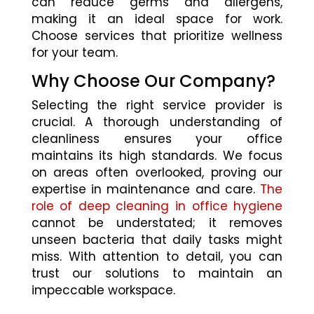
can reduce germs and allergens,
making it an ideal space for work.
Choose services that prioritize wellness
for your team.
Why Choose Our Company?
Selecting the right service provider is
crucial. A thorough understanding of
cleanliness ensures your office
maintains its high standards. We focus
on areas often overlooked, proving our
expertise in maintenance and care.
The
role of deep cleaning in office hygiene
cannot be understated; it removes
unseen bacteria that daily tasks might
miss. With attention to detail, you can
trust our solutions to maintain an
impeccable workspace.