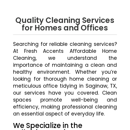
Quality Cleaning Services
for Homes and Offices
Searching for reliable cleaning services?
At Fresh Accents Affordable Home
Cleaning, we understand the
importance of maintaining a clean and
healthy environment. Whether you’re
looking for thorough home cleaning or
meticulous office tidying in Saginaw, TX,
our services have you covered. Clean
spaces promote well-being and
efficiency, making professional cleaning
an essential aspect of everyday life.
We Specialize in the