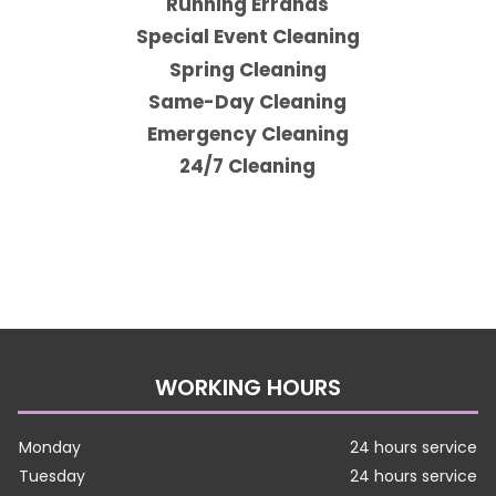
Running Errands
Special Event Cleaning
Spring Cleaning
Same-Day Cleaning
Emergency Cleaning
24/7 Cleaning
WORKING HOURS
Monday
24 hours service
Tuesday
24 hours service