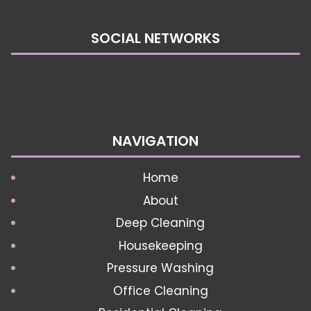
SOCIAL NETWORKS
NAVIGATION
Home
About
Deep Cleaning
Housekeeping
Pressure Washing
Office Cleaning