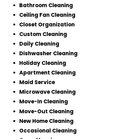
Bathroom Cleaning
Ceiling Fan Cleaning
Closet Organization
Custom Cleaning
Daily Cleaning
Dishwasher Cleaning
Holiday Cleaning
Apartment Cleaning
Maid Service
Microwave Cleaning
Move-In Cleaning
Move-Out Cleaning
New Home Cleaning
Occasional Cleaning