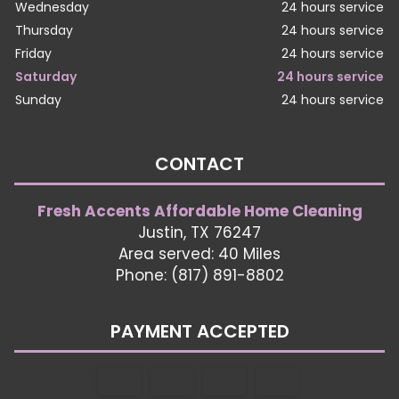
Wednesday
24 hours service
Thursday
24 hours service
Friday
24 hours service
Saturday
24 hours service
Sunday
24 hours service
CONTACT
Fresh Accents Affordable Home Cleaning
Justin, TX 76247
Area served: 40 Miles
Phone: (817) 891-8802
PAYMENT ACCEPTED