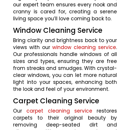
our expert team ensures every nook and
cranny is cared for, creating a serene
living space you’ll love coming back to.
Window Cleaning Service
Bring clarity and brightness back to your
views with our
window cleaning service
.
Our professionals handle windows of all
sizes and types, ensuring they are free
from streaks and smudges. With crystal-
clear windows, you can let more natural
light into your spaces, enhancing both
the look and feel of your environment.
Carpet Cleaning Service
Our
carpet cleaning service
restores
carpets to their original beauty by
removing deep-seated dirt and