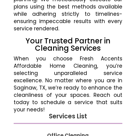
plans using the best methods available
while adhering strictly to timelines-
ensuring impeccable results with every
service rendered.
Your Trusted Partner in
Cleaning Services
When you choose Fresh Accents
Affordable Home Cleaning, you’re
selecting unparalleled service
excellence. No matter where you are in
Saginaw, TX, we’re ready to enhance the
cleanliness of your spaces. Reach out
today to schedule a service that suits
your needs!
Services List
Office Cleaning