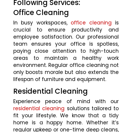
Following Services:
Office Cleaning
In busy workspaces,
office cleaning
is
crucial to ensure productivity and
employee satisfaction. Our professional
team ensures your office is spotless,
paying close attention to high-touch
areas to maintain a healthy work
environment. Regular office cleaning not
only boosts morale but also extends the
lifespan of furniture and equipment.
Residential Cleaning
Experience peace of mind with our
residential cleaning
solutions tailored to
fit your lifestyle. We know that a tidy
home is a happy home. Whether it’s
regular upkeep or one-time deep cleans,