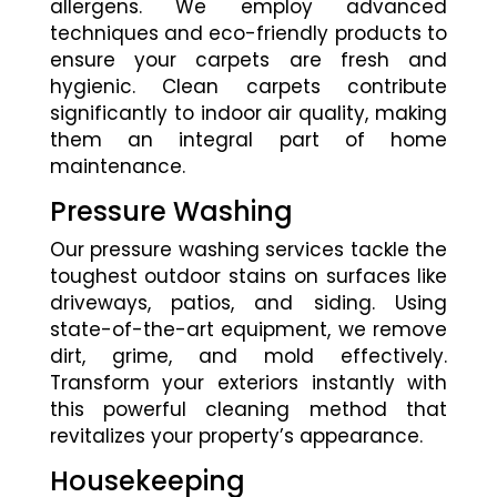
allergens. We employ advanced
techniques and eco-friendly products to
ensure your carpets are fresh and
hygienic. Clean carpets contribute
significantly to indoor air quality, making
them an integral part of home
maintenance.
Pressure Washing
Our pressure washing services tackle the
toughest outdoor stains on surfaces like
driveways, patios, and siding. Using
state-of-the-art equipment, we remove
dirt, grime, and mold effectively.
Transform your exteriors instantly with
this powerful cleaning method that
revitalizes your property’s appearance.
Housekeeping