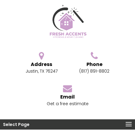
Address
Phone
Justin, TX 76247
(817) 891-8802
Email
Get a free estimate
Select Page