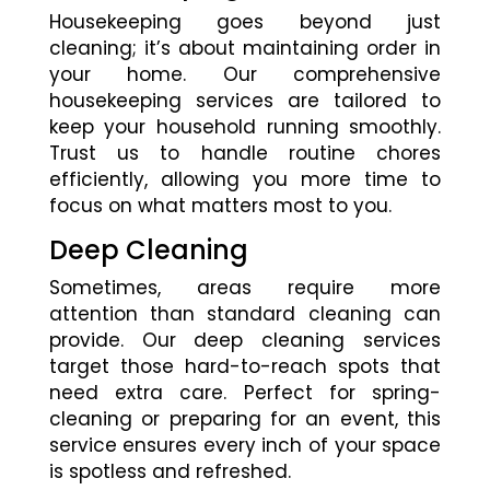
Housekeeping goes beyond just
cleaning; it’s about maintaining order in
your home. Our comprehensive
housekeeping services are tailored to
keep your household running smoothly.
Trust us to handle routine chores
efficiently, allowing you more time to
focus on what matters most to you.
Deep Cleaning
Sometimes, areas require more
attention than standard cleaning can
provide. Our deep cleaning services
target those hard-to-reach spots that
need extra care. Perfect for spring-
cleaning or preparing for an event, this
service ensures every inch of your space
is spotless and refreshed.