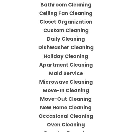
Bathroom Cleaning
Ceiling Fan Cleaning
Closet Organization
Custom Cleaning
Daily Cleaning
Dishwasher Cleaning
Holiday Cleaning
Apartment Cleaning
Maid Service
Microwave Cleaning
Move-In Cleaning
Move-Out Cleaning
New Home Cleaning
Occasional Cleaning
Oven Cleaning