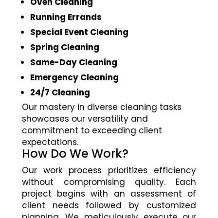
Oven Cleaning
Running Errands
Special Event Cleaning
Spring Cleaning
Same-Day Cleaning
Emergency Cleaning
24/7 Cleaning
Our mastery in diverse cleaning tasks
showcases our versatility and
commitment to exceeding client
expectations.
How Do We Work?
Our work process prioritizes efficiency
without compromising quality. Each
project begins with an assessment of
client needs followed by customized
planning. We meticulously execute our