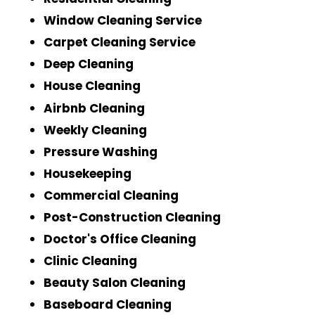
Window Cleaning Service
Carpet Cleaning Service
Deep Cleaning
House Cleaning
Airbnb Cleaning
Weekly Cleaning
Pressure Washing
Housekeeping
Commercial Cleaning
Post-Construction Cleaning
Doctor's Office Cleaning
Clinic Cleaning
Beauty Salon Cleaning
Baseboard Cleaning