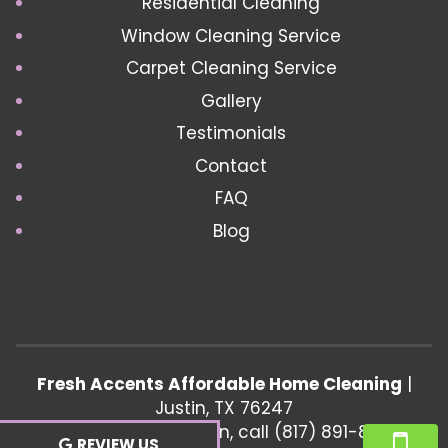
Residential Cleaning
Window Cleaning Service
Carpet Cleaning Service
Gallery
Testimonials
Contact
FAQ
Blog
Fresh Accents Affordable Home Cleaning
|
Justin
,
TX
76247
For more information, call
(817) 891-8802
REVIEW US