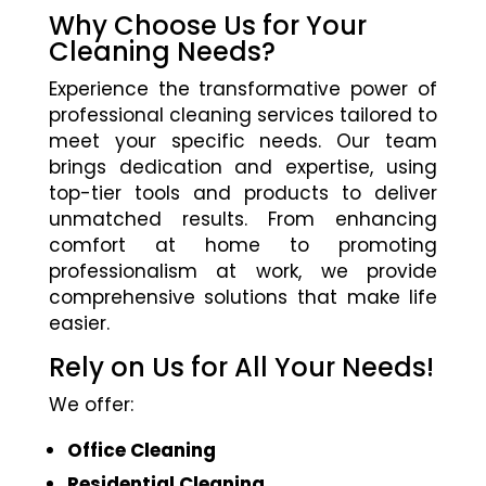
Why Choose Us for Your
Cleaning Needs?
Experience the transformative power of
professional cleaning services tailored to
meet your specific needs. Our team
brings dedication and expertise, using
top-tier tools and products to deliver
unmatched results. From enhancing
comfort at home to promoting
professionalism at work, we provide
comprehensive solutions that make life
easier.
Rely on Us for All Your Needs!
We offer:
Office Cleaning
Residential Cleaning