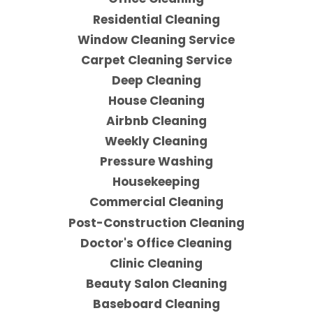
Residential Cleaning
Window Cleaning Service
Carpet Cleaning Service
Deep Cleaning
House Cleaning
Airbnb Cleaning
Weekly Cleaning
Pressure Washing
Housekeeping
Commercial Cleaning
Post-Construction Cleaning
Doctor's Office Cleaning
Clinic Cleaning
Beauty Salon Cleaning
Baseboard Cleaning