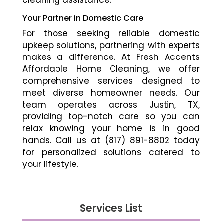
cleaning assistance.
Your Partner in Domestic Care
For those seeking reliable domestic
upkeep solutions, partnering with experts
makes a difference. At Fresh Accents
Affordable Home Cleaning, we offer
comprehensive services designed to
meet diverse homeowner needs. Our
team operates across Justin, TX,
providing top-notch care so you can
relax knowing your home is in good
hands. Call us at (817) 891-8802 today
for personalized solutions catered to
your lifestyle.
Services List