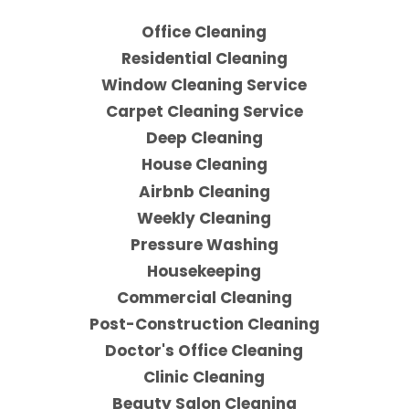
Office Cleaning
Residential Cleaning
Window Cleaning Service
Carpet Cleaning Service
Deep Cleaning
House Cleaning
Airbnb Cleaning
Weekly Cleaning
Pressure Washing
Housekeeping
Commercial Cleaning
Post-Construction Cleaning
Doctor's Office Cleaning
Clinic Cleaning
Beauty Salon Cleaning