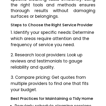
the right tools and methods ensures
thorough results without damaging
surfaces or belongings.
Steps to Choose the Right Service Provider
Identify your specific needs: Determine
which areas require attention and the
frequency of service you need.
Research local providers: Look up
reviews and testimonials to gauge
reliability and quality.
Compare pricing: Get quotes from
multiple providers to find one that fits
your budget.
Best Practices for Maintaining a Tidy Home