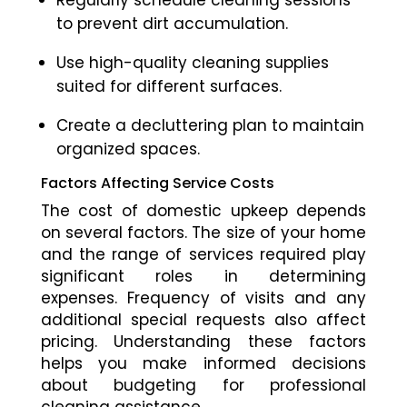
Regularly schedule cleaning sessions
to prevent dirt accumulation.
Use high-quality cleaning supplies
suited for different surfaces.
Create a decluttering plan to maintain
organized spaces.
Factors Affecting Service Costs
The cost of domestic upkeep depends
on several factors. The size of your home
and the range of services required play
significant roles in determining
expenses. Frequency of visits and any
additional special requests also affect
pricing. Understanding these factors
helps you make informed decisions
about budgeting for professional