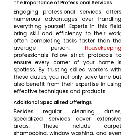
The Importance of Professional Services
Engaging professional services offers
numerous advantages over handling
everything yourself. Experts in this field
bring skill and efficiency to their work,
often completing tasks faster than the
average person.
Housekeeping
professionals follow strict protocols to
ensure every corner of your home is
spotless. By trusting skilled workers with
these duties, you not only save time but
also benefit from their expertise in using
effective techniques and products.
Additional Specialized Offerings
Besides regular cleaning duties,
specialized services cover extensive
areas. These include carpet
shampooing, window washing, and even