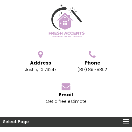
Address
Phone
Justin, TX 76247
(817) 891-8802
Email
Get a free estimate
Select Page