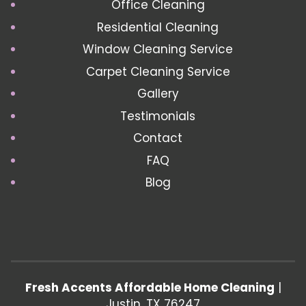
Office Cleaning
Residential Cleaning
Window Cleaning Service
Carpet Cleaning Service
Gallery
Testimonials
Contact
FAQ
Blog
Fresh Accents Affordable Home Cleaning
|
Justin
,
TX
76247