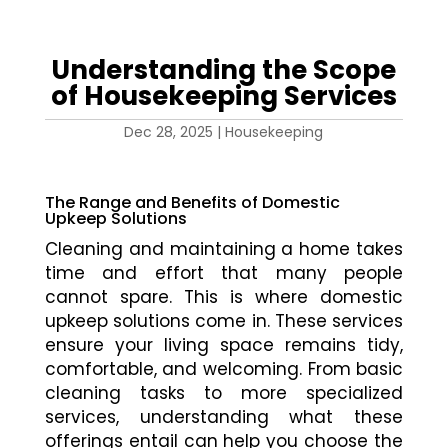
Understanding the Scope
of Housekeeping Services
Dec 28, 2025
|
Housekeeping
The Range and Benefits of Domestic
Upkeep Solutions
Cleaning and maintaining a home takes
time and effort that many people
cannot spare. This is where domestic
upkeep solutions come in. These services
ensure your living space remains tidy,
comfortable, and welcoming. From basic
cleaning tasks to more specialized
services, understanding what these
offerings entail can help you choose the