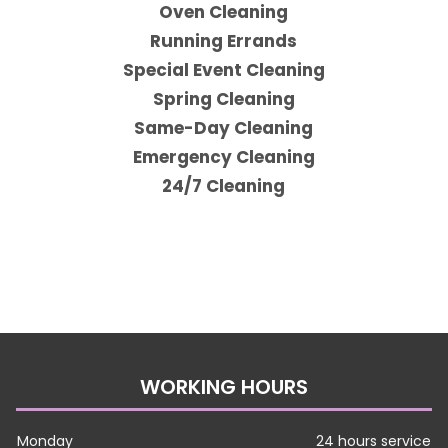
Oven Cleaning
Running Errands
Special Event Cleaning
Spring Cleaning
Same-Day Cleaning
Emergency Cleaning
24/7 Cleaning
WORKING HOURS
Monday
24 hours service