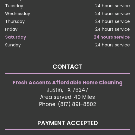
Tuesday
24 hours service
Wednesday
24 hours service
Thursday
24 hours service
Friday
24 hours service
Saturday
24 hours service
Sunday
24 hours service
CONTACT
Fresh Accents Affordable Home Cleaning
Justin, TX 76247
Area served: 40 Miles
Phone: (817) 891-8802
PAYMENT ACCEPTED