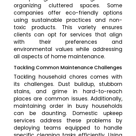
organizing cluttered spaces. Some
companies offer eco-friendly options
using sustainable practices and non-
toxic products. This variety ensures
clients can opt for services that align
with their preferences and
environmental values while addressing
all aspects of home maintenance.
Tackling Common Maintenance Challenges
Tackling household chores comes with
its challenges. Dust buildup, stubborn
stains, and grime in hard-to-reach
places are common issues. Additionally,
maintaining order in busy households
can be daunting. Domestic upkeep
services address these problems by
deploying teams equipped to handle
specific cleaning tasks efficiently. Using