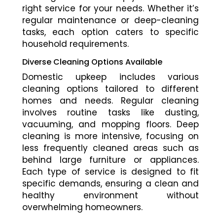
right service for your needs. Whether it’s
regular maintenance or deep-cleaning
tasks, each option caters to specific
household requirements.
Diverse Cleaning Options Available
Domestic upkeep includes various
cleaning options tailored to different
homes and needs. Regular cleaning
involves routine tasks like dusting,
vacuuming, and mopping floors. Deep
cleaning is more intensive, focusing on
less frequently cleaned areas such as
behind large furniture or appliances.
Each type of service is designed to fit
specific demands, ensuring a clean and
healthy environment without
overwhelming homeowners.