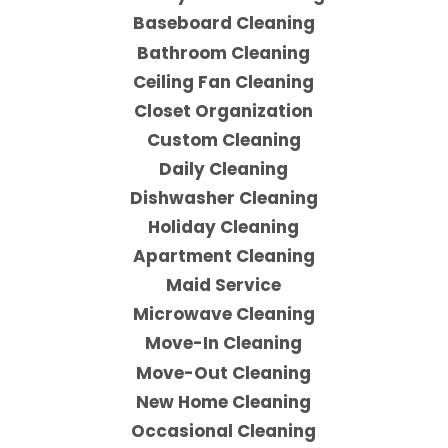
Baseboard Cleaning
Bathroom Cleaning
Ceiling Fan Cleaning
Closet Organization
Custom Cleaning
Daily Cleaning
Dishwasher Cleaning
Holiday Cleaning
Apartment Cleaning
Maid Service
Microwave Cleaning
Move-In Cleaning
Move-Out Cleaning
New Home Cleaning
Occasional Cleaning