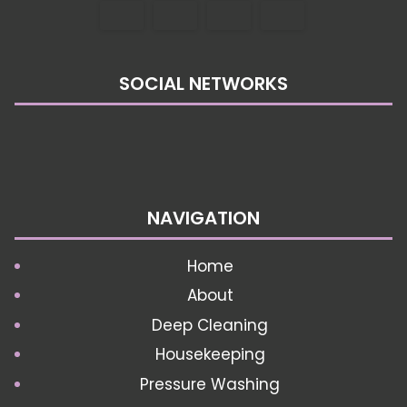
SOCIAL NETWORKS
NAVIGATION
Home
About
Deep Cleaning
Housekeeping
Pressure Washing